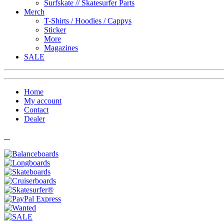
Surfskate // Skatesurfer Parts
Merch
T-Shirts / Hoodies / Cappys
Sticker
More
Magazines
SALE
Home
My account
Contact
Dealer