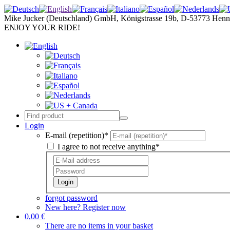
Mike Jucker (Deutschland) GmbH, Königstrasse 19b, D-53773 Henn
ENJOY YOUR RIDE!
Login
E-mail (repetition)*
I agree to not receive anything*
Login
forgot password
New here? Register now
0,00 €
There are no items in your basket