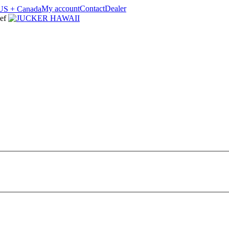
My account
Contact
Dealer
ef