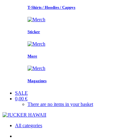
T-Shirts / Hoodies / Cappys
Sticker
More
Magazines
SALE
0,00 €
There are no items in your basket
All categories