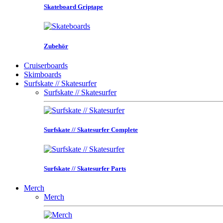
Skateboard Griptape
Zubehör
Cruiserboards
Skimboards
Surfskate // Skatesurfer
Surfskate // Skatesurfer
Surfskate // Skatesurfer Complete
Surfskate // Skatesurfer Parts
Merch
Merch