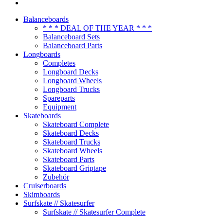
Balanceboards
* * * DEAL OF THE YEAR * * *
Balanceboard Sets
Balanceboard Parts
Longboards
Completes
Longboard Decks
Longboard Wheels
Longboard Trucks
Spareparts
Equipment
Skateboards
Skateboard Complete
Skateboard Decks
Skateboard Trucks
Skateboard Wheels
Skateboard Parts
Skateboard Griptape
Zubehör
Cruiserboards
Skimboards
Surfskate // Skatesurfer
Surfskate // Skatesurfer Complete