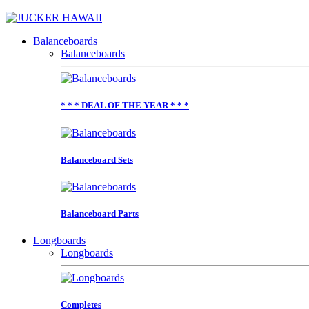
Balanceboards
Balanceboards
* * * DEAL OF THE YEAR * * *
Balanceboard Sets
Balanceboard Parts
Longboards
Longboards
Completes