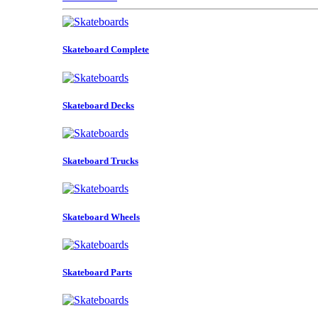
Skateboard Complete
Skateboard Decks
Skateboard Trucks
Skateboard Wheels
Skateboard Parts