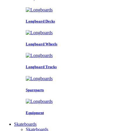
Longboard Decks
Longboard Wheels
Longboard Trucks
Spareparts
Equipment
Skateboards
Skateboards