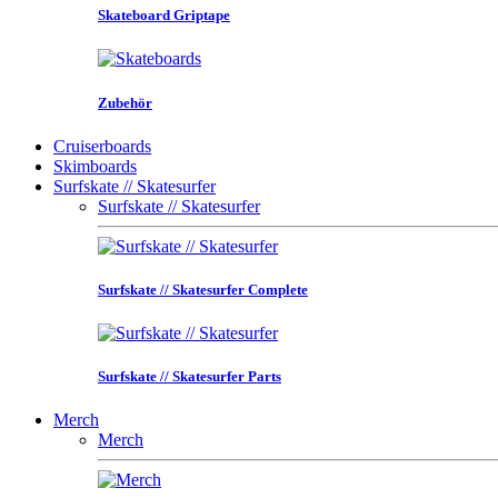
Skateboard Griptape
Zubehör
Cruiserboards
Skimboards
Surfskate // Skatesurfer
Surfskate // Skatesurfer
Surfskate // Skatesurfer Complete
Surfskate // Skatesurfer Parts
Merch
Merch