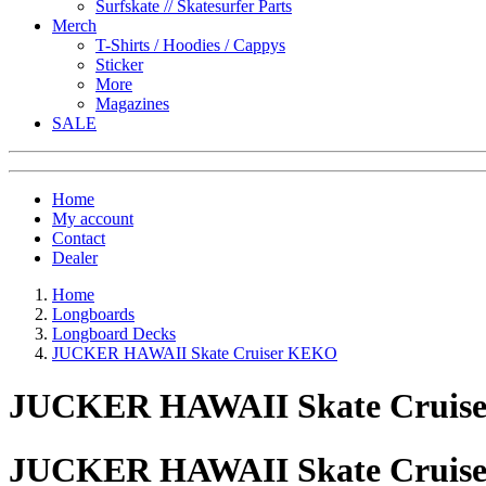
Surfskate // Skatesurfer Parts
Merch
T-Shirts / Hoodies / Cappys
Sticker
More
Magazines
SALE
Home
My account
Contact
Dealer
Home
Longboards
Longboard Decks
JUCKER HAWAII Skate Cruiser KEKO
JUCKER HAWAII Skate Cruis
JUCKER HAWAII Skate Cruis