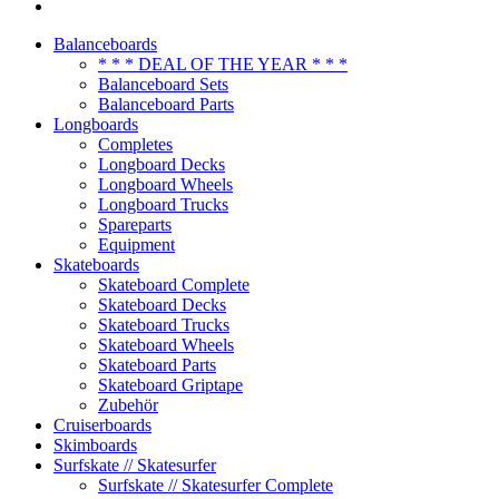
Balanceboards
* * * DEAL OF THE YEAR * * *
Balanceboard Sets
Balanceboard Parts
Longboards
Completes
Longboard Decks
Longboard Wheels
Longboard Trucks
Spareparts
Equipment
Skateboards
Skateboard Complete
Skateboard Decks
Skateboard Trucks
Skateboard Wheels
Skateboard Parts
Skateboard Griptape
Zubehör
Cruiserboards
Skimboards
Surfskate // Skatesurfer
Surfskate // Skatesurfer Complete