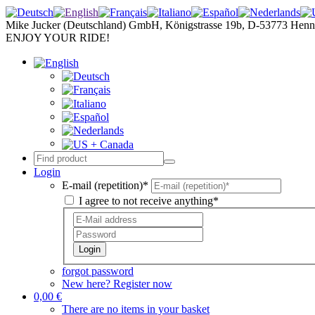
Mike Jucker (Deutschland) GmbH, Königstrasse 19b, D-53773 Henn
ENJOY YOUR RIDE!
Login
E-mail (repetition)*
I agree to not receive anything*
Login
forgot password
New here? Register now
0,00 €
There are no items in your basket