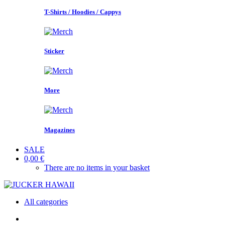
T-Shirts / Hoodies / Cappys
Sticker
More
Magazines
SALE
0,00 €
There are no items in your basket
All categories