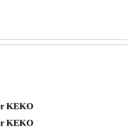
er KEKO
er KEKO