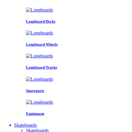
Longboard Decks
Longboard Wheels
Longboard Trucks
Spareparts
Equipment
Skateboards
Skateboards