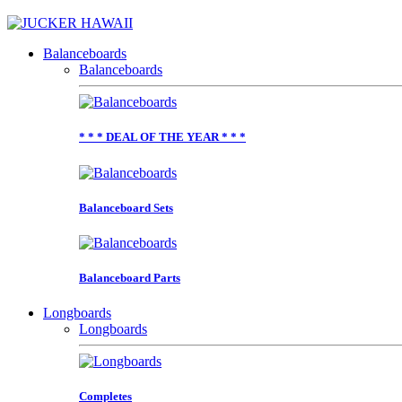
Balanceboards
Balanceboards
* * * DEAL OF THE YEAR * * *
Balanceboard Sets
Balanceboard Parts
Longboards
Longboards
Completes