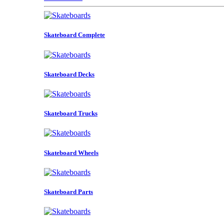
Skateboard Complete
Skateboard Decks
Skateboard Trucks
Skateboard Wheels
Skateboard Parts