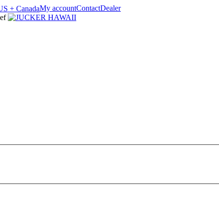
My account
Contact
Dealer
ef