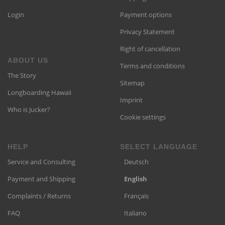
Login
Payment options
Privacy Statement
Right of cancellation
ABOUT US
Terms and conditions
The Story
Sitemap
Longboarding Hawaii
Imprint
Who is Jucker?
Cookie settings
HELP
SELECT LANGUAGE
Service and Consulting
Deutsch
Payment and Shipping
English
Complaints / Returns
Français
FAQ
Italiano