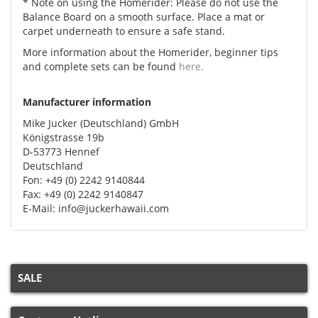
* Note on using the Homerider: Please do not use the
Balance Board on a smooth surface. Place a mat or
carpet underneath to ensure a safe stand.
More information about the Homerider, beginner tips
and complete sets can be found
here.
Manufacturer information
Mike Jucker (Deutschland) GmbH
Königstrasse 19b
D-53773 Hennef
Deutschland
Fon: +49 (0) 2242 9140844
Fax: +49 (0) 2242 9140847
E-Mail: info@juckerhawaii.com
SALE