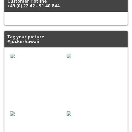
Customer Hotline
+49 (0) 22 42 - 91 40 844
Tag your picture
#juckerhawaii