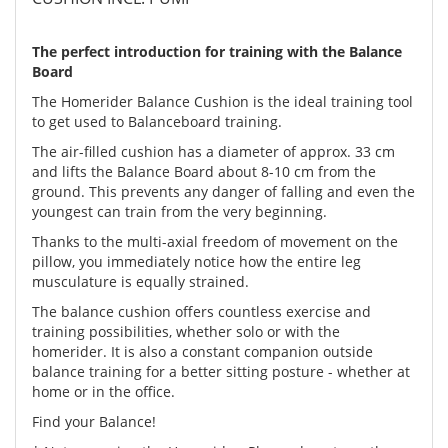
The perfect introduction for training with the Balance
Board
The Homerider Balance Cushion is the ideal training tool
to get used to Balanceboard training.
The air-filled cushion has a diameter of approx. 33 cm
and lifts the Balance Board about 8-10 cm from the
ground. This prevents any danger of falling and even the
youngest can train from the very beginning.
Thanks to the multi-axial freedom of movement on the
pillow, you immediately notice how the entire leg
musculature is equally strained.
The balance cushion offers countless exercise and
training possibilities, whether solo or with the
homerider. It is also a constant companion outside
balance training for a better sitting posture - whether at
home or in the office.
Find your Balance!