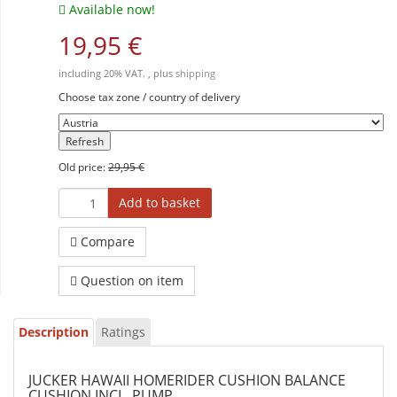
Available now!
19,95 €
including 20% VAT. , plus
shipping
Choose tax zone / country of delivery
Refresh
Old price:
29,95 €
Add to basket
Compare
Question on item
Description
Ratings
JUCKER HAWAII HOMERIDER CUSHION BALANCE
CUSHION INCL. PUMP