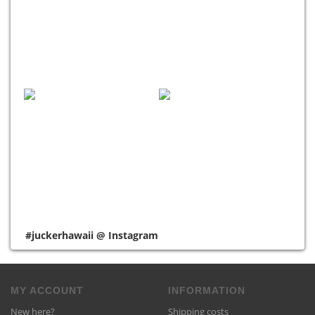
#juckerhawaii @ Instagram
MY ACCOUNT
INFORMATION
New here?
Shipping costs