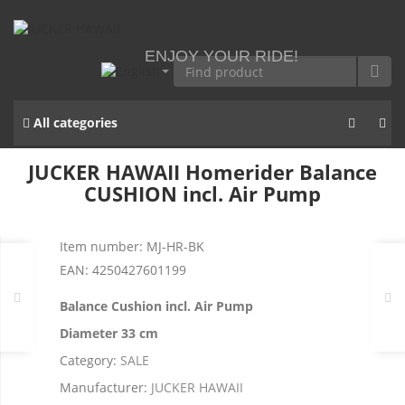
ENJOY YOUR RIDE!
All categories
JUCKER HAWAII Homerider Balance
CUSHION incl. Air Pump
Item number:
MJ-HR-BK
EAN:
4250427601199
Balance Cushion incl. Air Pump
Diameter 33 cm
Category:
SALE
Manufacturer:
JUCKER HAWAII