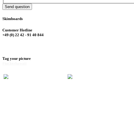
Send question
Skimboards
Customer Hotline
+49 (0) 22 42 - 91 40 844
Tag your picture
#juckerhawaii