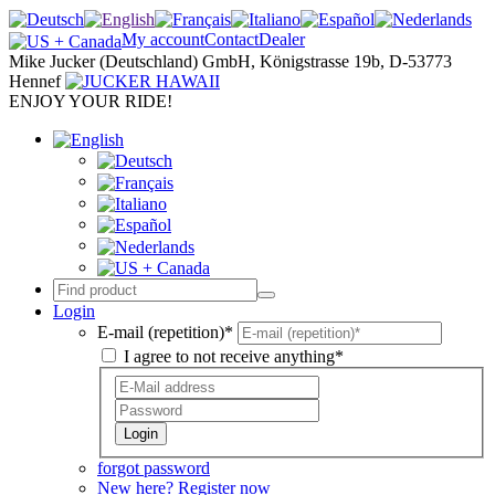
My account
Contact
Dealer
Mike Jucker (Deutschland) GmbH, Königstrasse 19b, D-53773
Hennef
ENJOY YOUR RIDE!
Login
E-mail (repetition)*
I agree to not receive anything*
Login
forgot password
New here? Register now