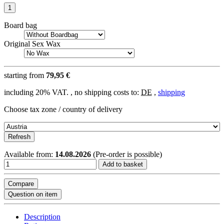
Board bag
Original Sex Wax
starting from
79,95 €
including 20% VAT. , no shipping costs to:
DE
,
shipping
Choose tax zone / country of delivery
Refresh
Available from:
14.08.2026
(Pre-order is possible)
Add to basket
Compare
Question on item
Description