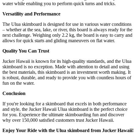
water while enabling you to perform quick turns and tricks.
Versatility and Performance
The Ulua skimboard is designed for use in various water conditions
– whether at the sea, lake, or river, this board is always ready for the
next challenge. Weighing only 2.2 kg, the board is easy to carry and
allows for quick starts and gliding maneuvers on flat water.
Quality You Can Trust
Jucker Hawaii is known for its high-quality standards, and the Ulua
skimboard is no exception. Made with attention to detail and using
the best materials, this skimboard is an investment worth making. It
is robust, durable, and ready to provide you with countless hours of
fun on the water.
Conclusion
If you're looking for a skimboard that excels in both performance
and style, the Jucker Hawaii Ulua skimboard is the perfect choice
for you. Experience the ultimate skimboarding fun and discover
why over 150,000 satisfied customers trust Jucker Hawaii.
Enjoy Your Ride with the Ulua skimboard from Jucker Hawaii!