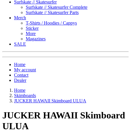
Surfskate // Skatesurfer
Surfskate // Skatesurfer Complete
Surfskate // Skatesurfer Parts
Merch
T-Shirts / Hoodies / Cappys
Sticker
More
Magazines
SALE
Home
My account
Contact
Dealer
Home
Skimboards
JUCKER HAWAII Skimboard ULUA
JUCKER HAWAII Skimboard
ULUA