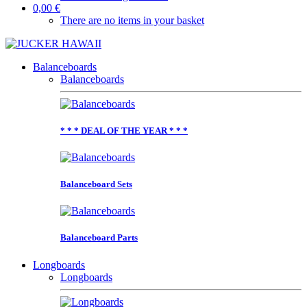
0,00 €
There are no items in your basket
Balanceboards
Balanceboards
* * * DEAL OF THE YEAR * * *
Balanceboard Sets
Balanceboard Parts
Longboards
Longboards