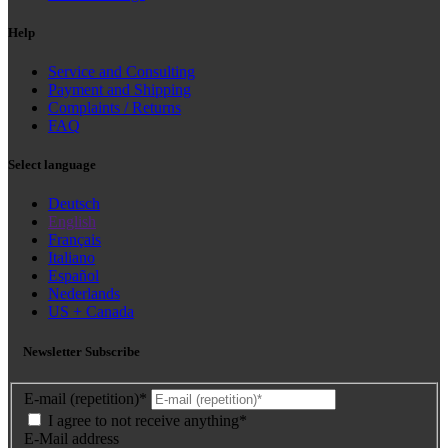
Help
Service and Consulting
Payment and Shipping
Complaints / Returns
FAQ
Select language
Deutsch
English
Français
Italiano
Español
Nederlands
US + Canada
Newsletter Subscribe
E-mail (repetition)*
I agree to not receive anything*
E-Mail address