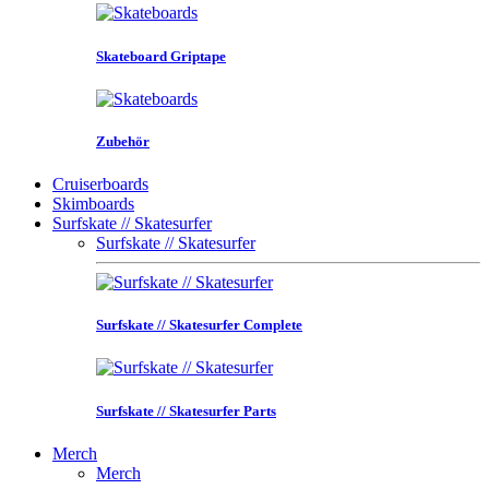
Skateboard Griptape
Zubehör
Cruiserboards
Skimboards
Surfskate // Skatesurfer
Surfskate // Skatesurfer
Surfskate // Skatesurfer Complete
Surfskate // Skatesurfer Parts
Merch
Merch