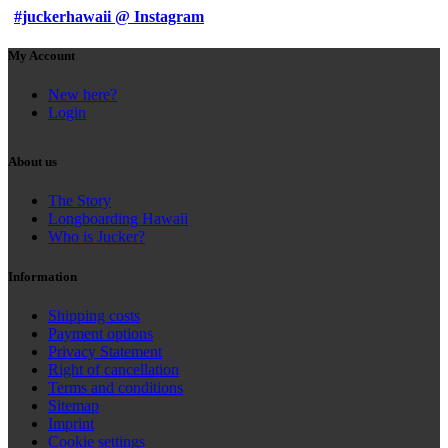
#juckerhawaii @ Instagram
My Account
New here?
Login
About us
The Story
Longboarding Hawaii
Who is Jucker?
Information
Shipping costs
Payment options
Privacy Statement
Right of cancellation
Terms and conditions
Sitemap
Imprint
Cookie settings