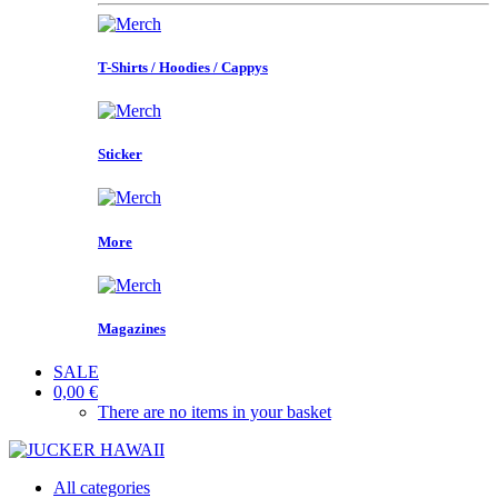
T-Shirts / Hoodies / Cappys
Sticker
More
Magazines
SALE
0,00 €
There are no items in your basket
All categories