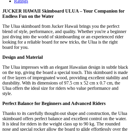
Ratings
JUCKER HAWAII Skimboard ULUA – Your Companion for
Endless Fun on the Water
The Ulua skimboard from Jucker Hawaii brings you the perfect
blend of style, performance, and quality. Whether you're a beginner
just diving into the world of skimboarding or an experienced rider
looking for a reliable board for new tricks, the Ulua is the right
board for you.
Design and Material
The Ulua impresses with an elegant Hawaiian design in subtle black
on the top, giving the board a special touch. This skimboard is made
of five layers of impregnated wood, providing excellent stability and
durability. With its dimensions of 97.5 cm x 52 cm x 0.7 cm, the
Ulua offers the ideal size for riders who value performance and
style.
Perfect Balance for Beginners and Advanced Riders
Thanks to its carefully thought-out shape and construction, the Ulua
skimboard offers perfect balance and excellent control on the water.
It is ideal for riders in the weight class up to 90 kg. The rounded
nose and special rocker allow the board to glide effortlessly over the