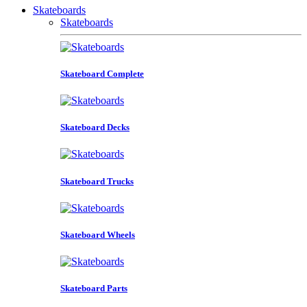
Skateboards
Skateboards
Skateboard Complete
Skateboard Decks
Skateboard Trucks
Skateboard Wheels
Skateboard Parts