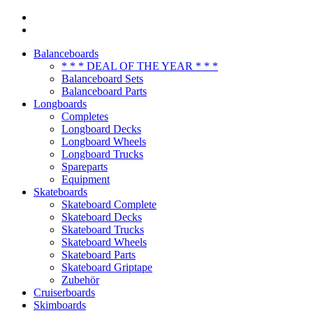
Balanceboards
* * * DEAL OF THE YEAR * * *
Balanceboard Sets
Balanceboard Parts
Longboards
Completes
Longboard Decks
Longboard Wheels
Longboard Trucks
Spareparts
Equipment
Skateboards
Skateboard Complete
Skateboard Decks
Skateboard Trucks
Skateboard Wheels
Skateboard Parts
Skateboard Griptape
Zubehör
Cruiserboards
Skimboards