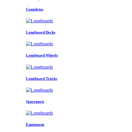
Completes
Longboard Decks
Longboard Wheels
Longboard Trucks
Spareparts
Equipment