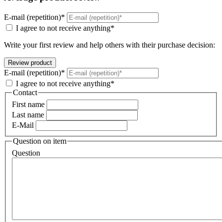
E-mail (repetition)*
I agree to not receive anything*
Write your first review and help others with their purchase decision:
E-mail (repetition)*
I agree to not receive anything*
Contact
First name
Last name
E-Mail
Question on item
Question