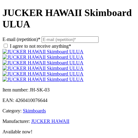
JUCKER HAWAII Skimboard
ULUA
E-mail (repetition)*
I agree to not receive anything*
Item number:
JH-SK-03
EAN:
4260410076644
Category:
Skimboards
Manufacturer:
JUCKER HAWAII
Available now!