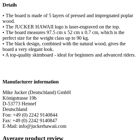
Details
• The board is made of 5 layers of pressed and impregnated poplar
wood.
• The JUCKER HAWAII logo is laser-engraved on the top.
• The board measures 97.5 cm x 52 cm x 0.7 cm, which is the
perfect size for the weight class up to 90 kg.
• The black design, combined with the natural wood, gives the
board a very elegant look.
• A top-quality skimboard - ideal for beginners and advanced riders.
Manufacturer information
Mike Jucker (Deutschland) GmbH
Königstrasse 19b
D-53773 Hennef
Deutschland
Fon: +49 (0) 2242 9140844
Fax: +49 (0) 2242 9140847
E-Mail: info@juckerhawaii.com
Average product review