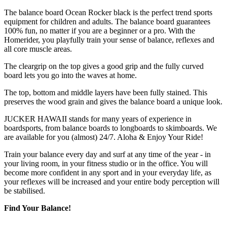
The balance board Ocean Rocker black is the perfect trend sports
equipment for children and adults. The balance board guarantees
100% fun, no matter if you are a beginner or a pro. With the
Homerider, you playfully train your sense of balance, reflexes and
all core muscle areas.
The cleargrip on the top gives a good grip and the fully curved
board lets you go into the waves at home.
The top, bottom and middle layers have been fully stained. This
preserves the wood grain and gives the balance board a unique look.
JUCKER HAWAII stands for many years of experience in
boardsports, from balance boards to longboards to skimboards. We
are available for you (almost) 24/7. Aloha & Enjoy Your Ride!
Train your balance every day and surf at any time of the year - in
your living room, in your fitness studio or in the office. You will
become more confident in any sport and in your everyday life, as
your reflexes will be increased and your entire body perception will
be stabilised.
Find Your Balance!