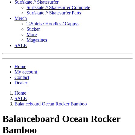
Surfskate // Skatesurfer
Surfskate // Skatesurfer Complete
Surfskate // Skatesurfer Parts
Merch
T-Shirts / Hoodies / Cappys
Sticker
More
Magazines
SALE
Home
My account
Contact
Dealer
Home
SALE
Balanceboard Ocean Rocker Bamboo
Balanceboard Ocean Rocker
Bamboo