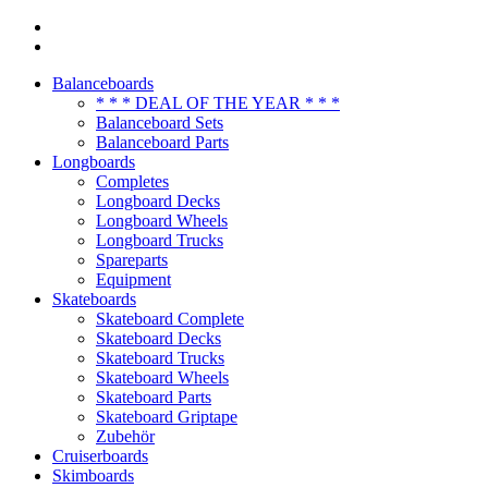
Balanceboards
* * * DEAL OF THE YEAR * * *
Balanceboard Sets
Balanceboard Parts
Longboards
Completes
Longboard Decks
Longboard Wheels
Longboard Trucks
Spareparts
Equipment
Skateboards
Skateboard Complete
Skateboard Decks
Skateboard Trucks
Skateboard Wheels
Skateboard Parts
Skateboard Griptape
Zubehör
Cruiserboards
Skimboards