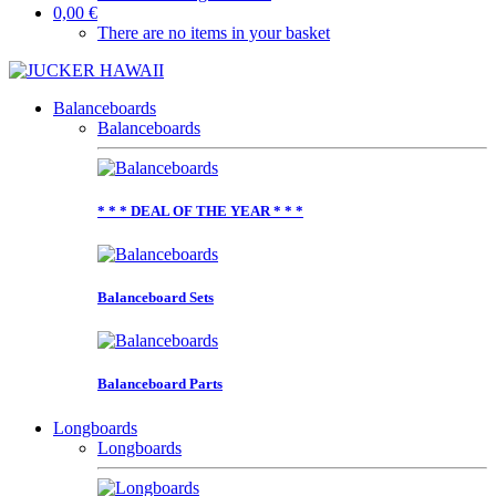
0,00 €
There are no items in your basket
Balanceboards
Balanceboards
* * * DEAL OF THE YEAR * * *
Balanceboard Sets
Balanceboard Parts
Longboards
Longboards