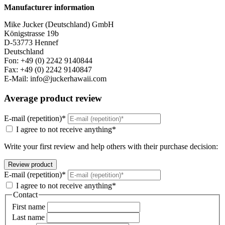
Manufacturer information
Mike Jucker (Deutschland) GmbH
Königstrasse 19b
D-53773 Hennef
Deutschland
Fon: +49 (0) 2242 9140844
Fax: +49 (0) 2242 9140847
E-Mail: info@juckerhawaii.com
Average product review
E-mail (repetition)*
I agree to not receive anything*
Write your first review and help others with their purchase decision:
E-mail (repetition)*
I agree to not receive anything*
Contact
First name
Last name