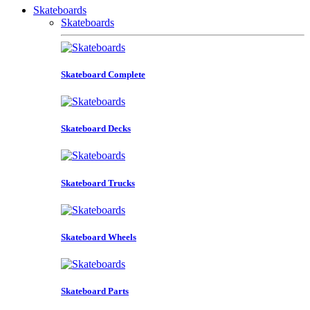
Skateboards
Skateboards
Skateboard Complete
Skateboard Decks
Skateboard Trucks
Skateboard Wheels
Skateboard Parts