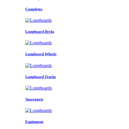
Completes
Longboard Decks
Longboard Wheels
Longboard Trucks
Spareparts
Equipment