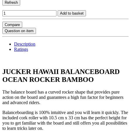
Refresh
Add to basket
Compare
Question on item
Description
Ratings
JUCKER HAWAII BALANCEBOARD
OCEAN ROCKER BAMBOO
The balance board has a curved rocker shape that provides pure
action on the board and guarantees a high fun factor for beginners
and advanced riders.
Balanceboarding is 100% intuitive and you will learn it quickly. The
included cork roller with 10.5 cm x 33 cm has the perfect height for
you to get familiar with the board and still offers you all possibilities
to learn tricks later on.