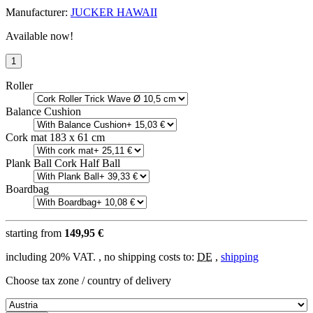
Manufacturer:
JUCKER HAWAII
Available now!
Roller
Balance Cushion
Cork mat 183 x 61 cm
Plank Ball Cork Half Ball
Boardbag
starting from
149,95 €
including 20% VAT. , no shipping costs to:
DE
,
shipping
Choose tax zone / country of delivery