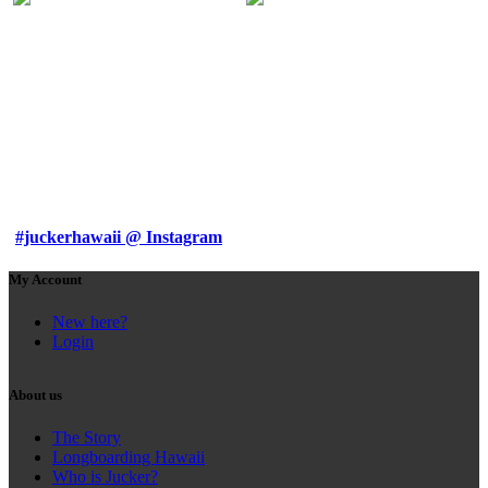
#juckerhawaii @ Instagram
My Account
New here?
Login
About us
The Story
Longboarding Hawaii
Who is Jucker?