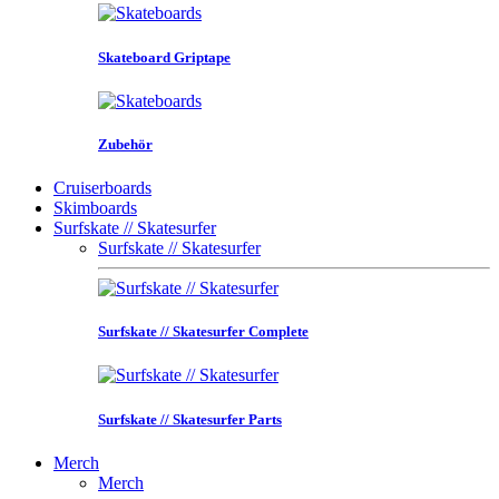
Skateboard Griptape
Zubehör
Cruiserboards
Skimboards
Surfskate // Skatesurfer
Surfskate // Skatesurfer
Surfskate // Skatesurfer Complete
Surfskate // Skatesurfer Parts
Merch
Merch