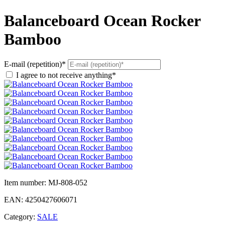
Balanceboard Ocean Rocker
Bamboo
E-mail (repetition)*
I agree to not receive anything*
Item number:
MJ-808-052
EAN:
4250427606071
Category:
SALE