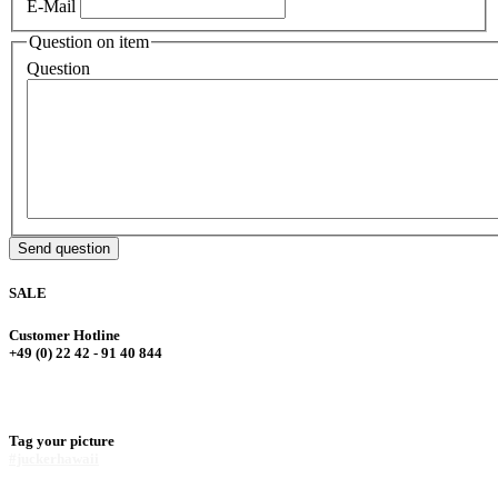
E-Mail
Question on item
Question
Send question
SALE
Customer Hotline
+49 (0) 22 42 - 91 40 844
Tag your picture
#juckerhawaii