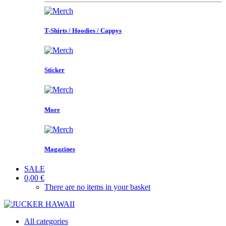
T-Shirts / Hoodies / Cappys
Sticker
More
Magazines
SALE
0,00 €
There are no items in your basket
All categories