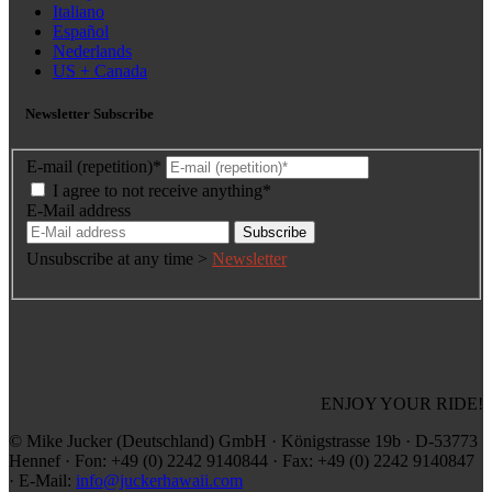
Italiano
Español
Nederlands
US + Canada
Newsletter Subscribe
E-mail (repetition)*
I agree to not receive anything*
E-Mail address
Subscribe
Unsubscribe at any time >
Newsletter
ENJOY YOUR RIDE!
© Mike Jucker (Deutschland) GmbH · Königstrasse 19b · D-53773
Hennef · Fon: +49 (0) 2242 9140844 · Fax: +49 (0) 2242 9140847
· E-Mail:
info@juckerhawaii.com