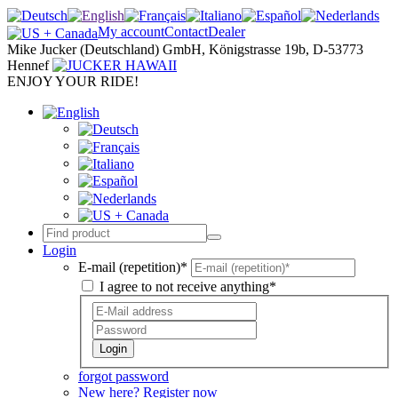
My account
Contact
Dealer
Mike Jucker (Deutschland) GmbH, Königstrasse 19b, D-53773
Hennef
ENJOY YOUR RIDE!
Login
E-mail (repetition)*
I agree to not receive anything*
Login
forgot password
New here? Register now