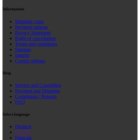
Information
Shipping costs
Payment options
Privacy Statement
Right of cancellation
Terms and conditions
Sitemap
Imprint
Cookie settings
Help
Service and Consulting
Payment and Shipping
Complaints / Returns
FAQ
Select language
Deutsch
English
Français